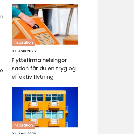
he
inspiration
07. April 2026
Flyttefirma helsingør
sådan får du en tryg og
to
effektiv flytning
inspiration
04. April 2026