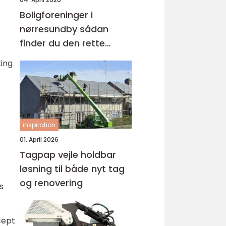
Boligforeninger i
nørresundby sådan
finder du den rette
lejebolig
ting
inspiration
01. April 2026
Tagpap vejle holdbar
løsning til både nyt tag
og renovering
s
cept