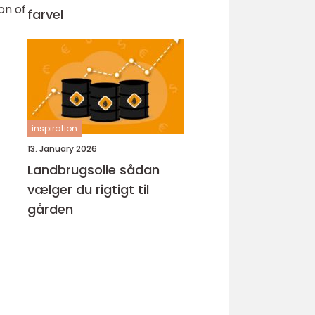
on of
farvel
inspiration
13. January 2026
Landbrugsolie sådan
vælger du rigtigt til
gården