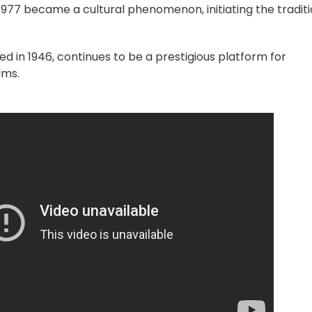
1977 became a cultural phenomenon, initiating the traditi
ed in 1946, continues to be a prestigious platform for
lms.