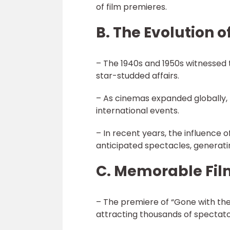
of film premieres.
B. The Evolution o
– The 1940s and 1950s witnessed 
star-studded affairs.
– As cinemas expanded globally
international events.
– In recent years, the influence 
anticipated spectacles, generatin
C. Memorable Fil
– The premiere of “Gone with the
attracting thousands of spectato