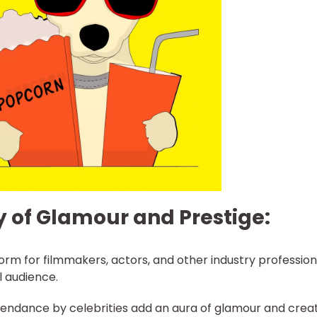
y of Glamour and Prestige:
orm for filmmakers, actors, and other industry profession
l audience.
tendance by celebrities add an aura of glamour and crea