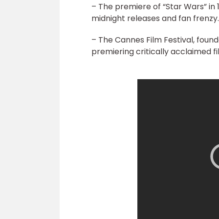
– The premiere of “Star Wars” in 
midnight releases and fan frenzy.
– The Cannes Film Festival, found
premiering critically acclaimed fi