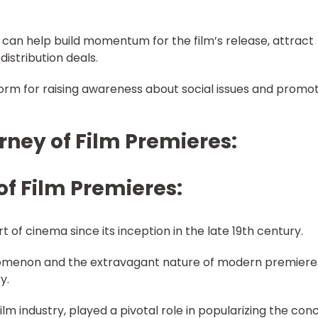
 can help build momentum for the film’s release, attract
distribution deals.
form for raising awareness about social issues and promo
ourney of Film Premieres:
of Film Premieres:
 of cinema since its inception in the late 19th century.
omenon and the extravagant nature of modern premiere
y.
ilm industry, played a pivotal role in popularizing the con