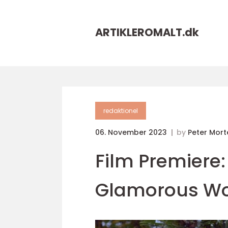
ARTIKLEROMALT.
dk
redaktionel
06. November 2023
by
Peter Mor
Film Premiere:
Glamorous Wor