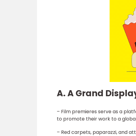
A. A Grand Displa
– Film premieres serve as a platf
to promote their work to a globa
– Red carpets, paparazzi, and at