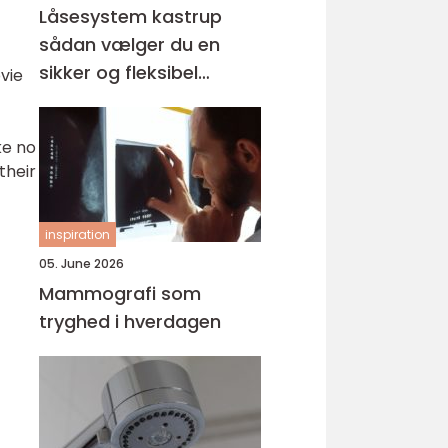
Låsesystem kastrup
sådan vælger du en
sikker og fleksibel
vie
løsning
ke no
their
inspiration
05. June 2026
Mammografi som
tryghed i hverdagen