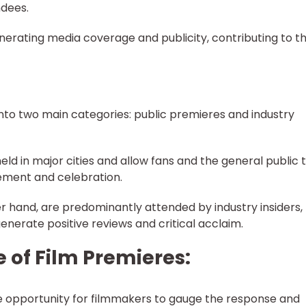
dees.
enerating media coverage and publicity, contributing to t
into two main categories: public premieres and industry
eld in major cities and allow fans and the general public 
tement and celebration.
er hand, are predominantly attended by industry insiders,
 generate positive reviews and critical acclaim.
 of Film Premieres:
e opportunity for filmmakers to gauge the response and