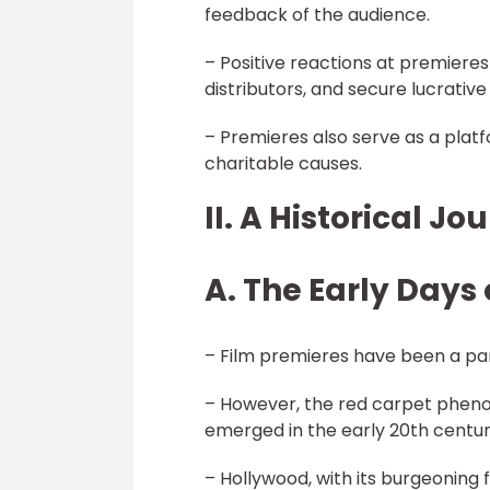
feedback of the audience.
– Positive reactions at premieres
distributors, and secure lucrative 
– Premieres also serve as a plat
charitable causes.
II. A Historical J
A. The Early Days 
– Film premieres have been a part
– However, the red carpet phen
emerged in the early 20th centur
– Hollywood, with its burgeoning f