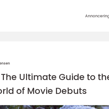
Annoncerin
tensen
 The Ultimate Guide to th
ld of Movie Debuts