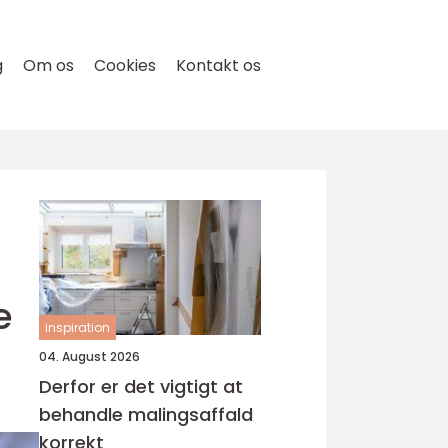
g
Om os
Cookies
Kontakt os
e
inspiration
04. August 2026
Derfor er det vigtigt at
behandle malingsaffald
korrekt