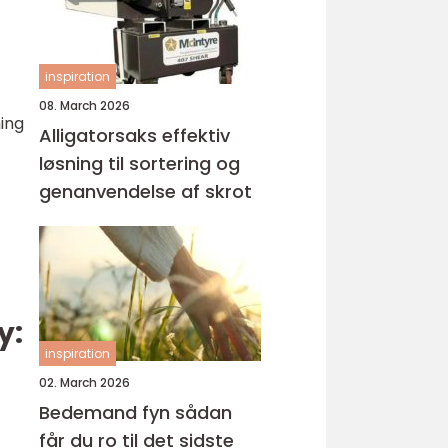
inspiration
08. March 2026
ming
Alligatorsaks effektiv
løsning til sortering og
genanvendelse af skrot
y:
inspiration
02. March 2026
Bedemand fyn sådan
får du ro til det sidste