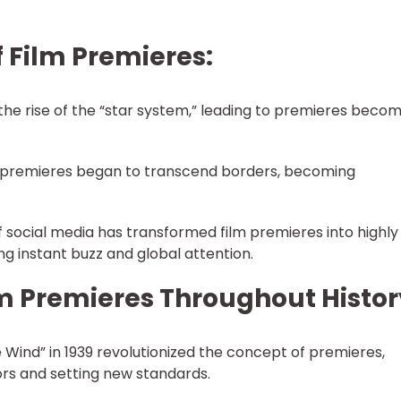
f Film Premieres:
the rise of the “star system,” leading to premieres beco
, premieres began to transcend borders, becoming
of social media has transformed film premieres into highly
g instant buzz and global attention.
m Premieres Throughout Histor
 Wind” in 1939 revolutionized the concept of premieres,
rs and setting new standards.