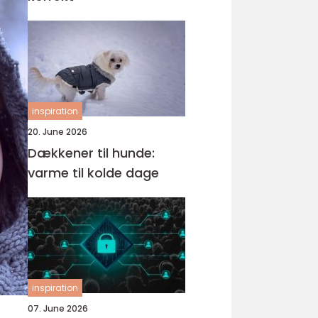
inspiration
20. June 2026
Dækkener til hunde:
varme til kolde dage
inspiration
07. June 2026