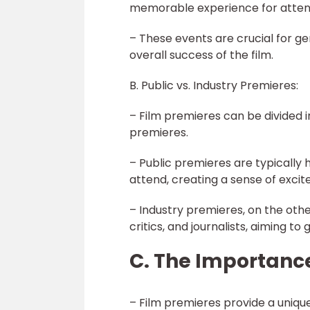
memorable experience for atten
– These events are crucial for g
overall success of the film.
B. Public vs. Industry Premieres:
– Film premieres can be divided 
premieres.
– Public premieres are typically h
attend, creating a sense of exci
– Industry premieres, on the oth
critics, and journalists, aiming to
C. The Importance
– Film premieres provide a uniqu