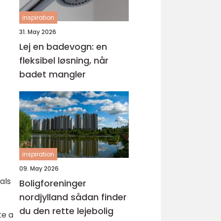
inspiration
31. May 2026
Lej en badevogn: en
fleksibel løsning, når
badet mangler
inspiration
09. May 2026
als
Boligforeninger
nordjylland sådan finder
du den rette lejebolig
te a