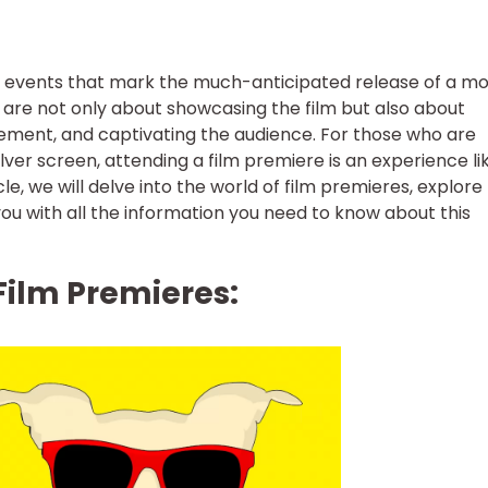
y events that mark the much-anticipated release of a mo
s are not only about showcasing the film but also about
tement, and captivating the audience. For those who are
lver screen, attending a film premiere is an experience li
le, we will delve into the world of film premieres, explore 
 you with all the information you need to know about this
Film Premieres: