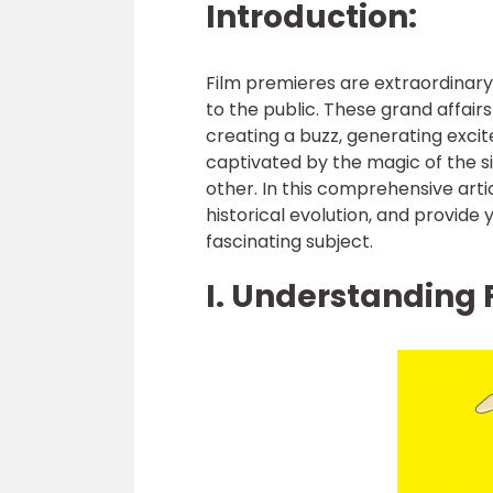
Introduction:
Film premieres are extraordinar
to the public. These grand affair
creating a buzz, generating exci
captivated by the magic of the si
other. In this comprehensive artic
historical evolution, and provide
fascinating subject.
I. Understanding 