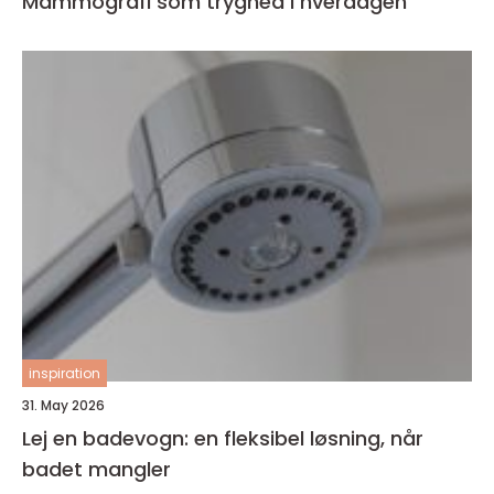
Mammografi som tryghed i hverdagen
inspiration
31. May 2026
Lej en badevogn: en fleksibel løsning, når
badet mangler