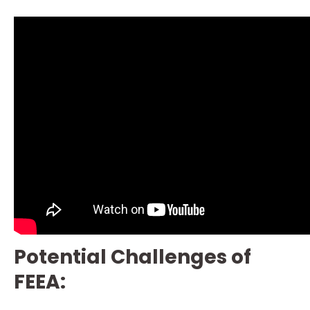
Potential Challenges of
FEEA: