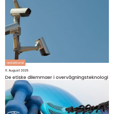
redaktionel
11. August 2025
De etiske dilemmaer i overvågningsteknologi