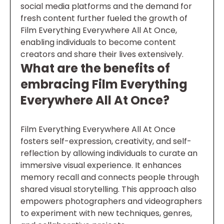
social media platforms and the demand for
fresh content further fueled the growth of
Film Everything Everywhere All At Once,
enabling individuals to become content
creators and share their lives extensively.
What are the benefits of
embracing Film Everything
Everywhere All At Once?
Film Everything Everywhere All At Once
fosters self-expression, creativity, and self-
reflection by allowing individuals to curate an
immersive visual experience. It enhances
memory recall and connects people through
shared visual storytelling. This approach also
empowers photographers and videographers
to experiment with new techniques, genres,