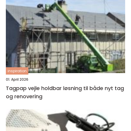
inspiration
01. April 2026
Tagpap vejle holdbar løsning til både nyt tag
og renovering