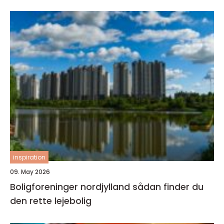
inspiration
09. May 2026
Boligforeninger nordjylland sådan finder du
den rette lejebolig