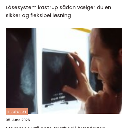
Låsesystem kastrup sådan vælger du en
sikker og fleksibel løsning
inspiration
05. June 2026