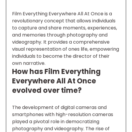
Film Everything Everywhere All At Once is a
revolutionary concept that allows individuals
to capture and share moments, experiences,
and memories through photography and
videography. It provides a comprehensive
visual representation of ones life, empowering
individuals to become the director of their
own narrative.
How has Film Everything
Everywhere All At Once
evolved over time?
The development of digital cameras and
smartphones with high-resolution cameras
played a pivotal role in democratizing
photography and videography. The rise of