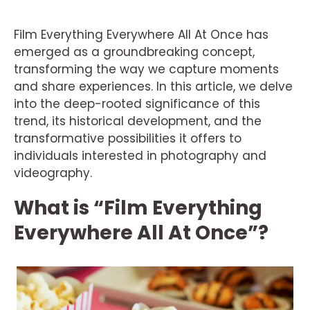
Film Everything Everywhere All At Once has
emerged as a groundbreaking concept,
transforming the way we capture moments
and share experiences. In this article, we delve
into the deep-rooted significance of this
trend, its historical development, and the
transformative possibilities it offers to
individuals interested in photography and
videography.
What is “Film Everything
Everywhere All At Once”?