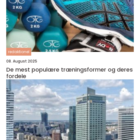
redaktionel
08. August 2025
De mest populære træningsformer og deres
fordele