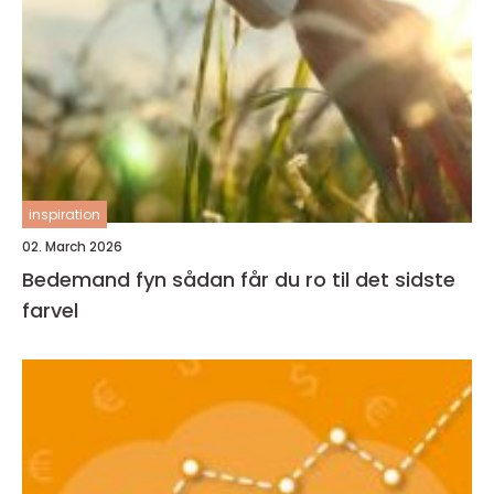
inspiration
02. March 2026
Bedemand fyn sådan får du ro til det sidste
farvel