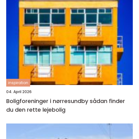
inspiration
04. April 2026
Boligforeninger i nørresundby sådan finder
du den rette lejebolig