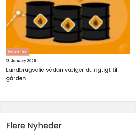
inspiration
13. January 2026
Landbrugsolie sådan vælger du rigtigt til
gården
Flere Nyheder