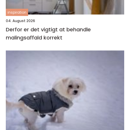
inspiration
04. August 2026
Derfor er det vigtigt at behandle
malingsaffald korrekt