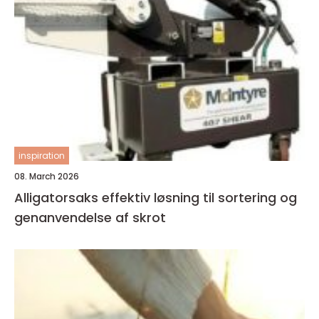
inspiration
08. March 2026
Alligatorsaks effektiv løsning til sortering og
genanvendelse af skrot