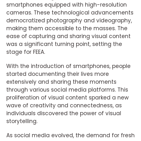
smartphones equipped with high-resolution
cameras. These technological advancements
democratized photography and videography,
making them accessible to the masses. The
ease of capturing and sharing visual content
was a significant turning point, setting the
stage for FEEA.
With the introduction of smartphones, people
started documenting their lives more
extensively and sharing these moments
through various social media platforms. This
proliferation of visual content sparked a new
wave of creativity and connectedness, as
individuals discovered the power of visual
storytelling.
As social media evolved, the demand for fresh