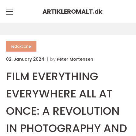
ARTIKLEROMALT.
dk
redaktionel
02. January 2024
by
Peter Mortensen
FILM EVERYTHING
EVERYWHERE ALL AT
ONCE: A REVOLUTION
IN PHOTOGRAPHY AND