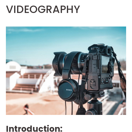
VIDEOGRAPHY
Introduction: