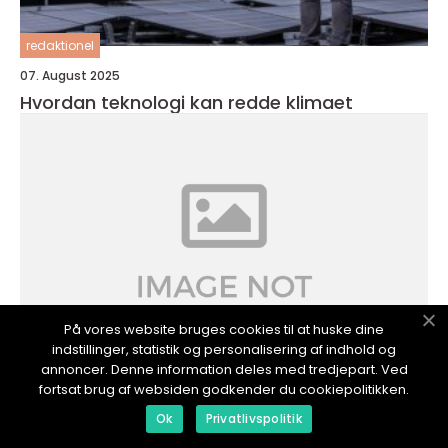
redaktionel
07. August 2025
Hvordan teknologi kan redde klimaet
På vores website bruges cookies til at huske dine
indstillinger, statistik og personalisering af indhold og
annoncer. Denne information deles med tredjepart. Ved
fortsat brug af websiden godkender du cookiepolitikken.
redaktionel
Ok
Privatlivspolitik
06. July 2025