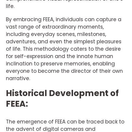
life.
By embracing FEEA, individuals can capture a
vast range of extraordinary moments,
including everyday scenes, milestones,
adventures, and even the simplest pleasures
of life. This methodology caters to the desire
for self-expression and the innate human
inclination to preserve memories, enabling
everyone to become the director of their own
narrative.
Historical Development of
FEEA:
The emergence of FEEA can be traced back to
the advent of digital cameras and