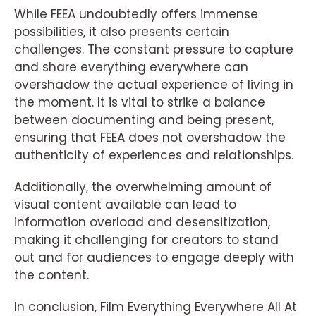
While FEEA undoubtedly offers immense
possibilities, it also presents certain
challenges. The constant pressure to capture
and share everything everywhere can
overshadow the actual experience of living in
the moment. It is vital to strike a balance
between documenting and being present,
ensuring that FEEA does not overshadow the
authenticity of experiences and relationships.
Additionally, the overwhelming amount of
visual content available can lead to
information overload and desensitization,
making it challenging for creators to stand
out and for audiences to engage deeply with
the content.
In conclusion, Film Everything Everywhere All At