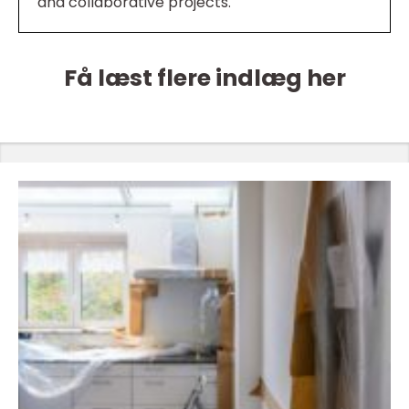
and collaborative projects.
Få læst flere indlæg her