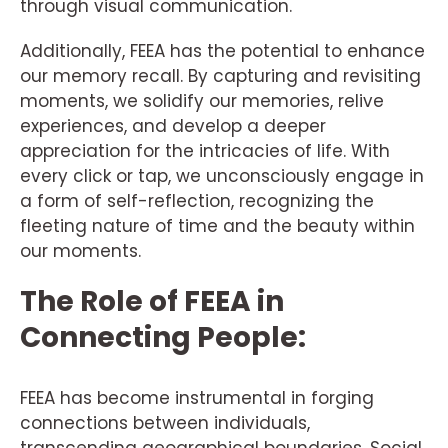
through visual communication.
Additionally, FEEA has the potential to enhance
our memory recall. By capturing and revisiting
moments, we solidify our memories, relive
experiences, and develop a deeper
appreciation for the intricacies of life. With
every click or tap, we unconsciously engage in
a form of self-reflection, recognizing the
fleeting nature of time and the beauty within
our moments.
The Role of FEEA in
Connecting People:
FEEA has become instrumental in forging
connections between individuals,