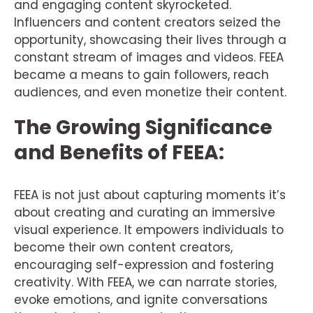
and engaging content skyrocketed.
Influencers and content creators seized the
opportunity, showcasing their lives through a
constant stream of images and videos. FEEA
became a means to gain followers, reach
audiences, and even monetize their content.
The Growing Significance
and Benefits of FEEA:
FEEA is not just about capturing moments it’s
about creating and curating an immersive
visual experience. It empowers individuals to
become their own content creators,
encouraging self-expression and fostering
creativity. With FEEA, we can narrate stories,
evoke emotions, and ignite conversations