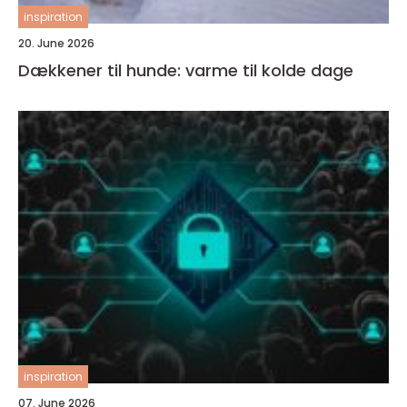
inspiration
20. June 2026
Dækkener til hunde: varme til kolde dage
inspiration
07. June 2026