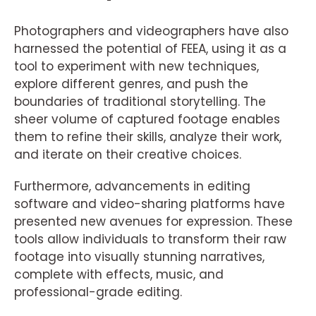
Photographers and videographers have also
harnessed the potential of FEEA, using it as a
tool to experiment with new techniques,
explore different genres, and push the
boundaries of traditional storytelling. The
sheer volume of captured footage enables
them to refine their skills, analyze their work,
and iterate on their creative choices.
Furthermore, advancements in editing
software and video-sharing platforms have
presented new avenues for expression. These
tools allow individuals to transform their raw
footage into visually stunning narratives,
complete with effects, music, and
professional-grade editing.