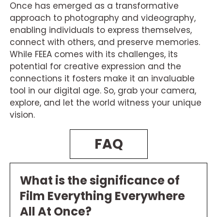
Once has emerged as a transformative
approach to photography and videography,
enabling individuals to express themselves,
connect with others, and preserve memories.
While FEEA comes with its challenges, its
potential for creative expression and the
connections it fosters make it an invaluable
tool in our digital age. So, grab your camera,
explore, and let the world witness your unique
vision.
FAQ
What is the significance of
Film Everything Everywhere
All At Once?