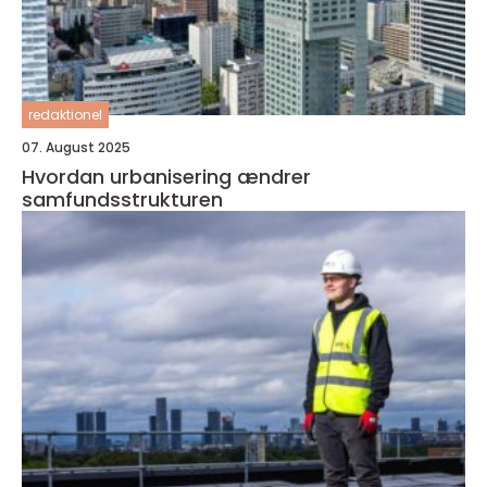
redaktionel
07. August 2025
Hvordan urbanisering ændrer
samfundsstrukturen