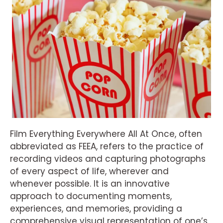
Film Everything Everywhere All At Once, often
abbreviated as FEEA, refers to the practice of
recording videos and capturing photographs
of every aspect of life, wherever and
whenever possible. It is an innovative
approach to documenting moments,
experiences, and memories, providing a
comprehensive visual representation of one’s