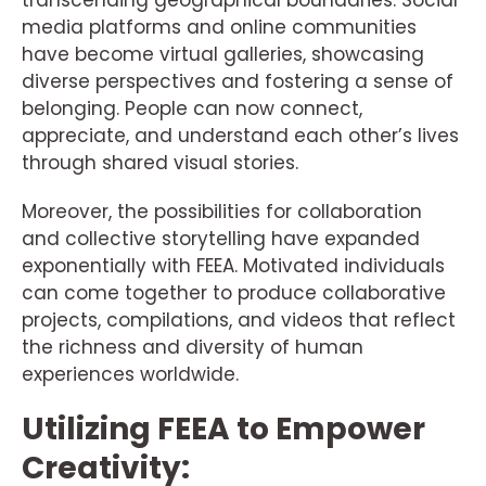
transcending geographical boundaries. Social
media platforms and online communities
have become virtual galleries, showcasing
diverse perspectives and fostering a sense of
belonging. People can now connect,
appreciate, and understand each other’s lives
through shared visual stories.
Moreover, the possibilities for collaboration
and collective storytelling have expanded
exponentially with FEEA. Motivated individuals
can come together to produce collaborative
projects, compilations, and videos that reflect
the richness and diversity of human
experiences worldwide.
Utilizing FEEA to Empower
Creativity: