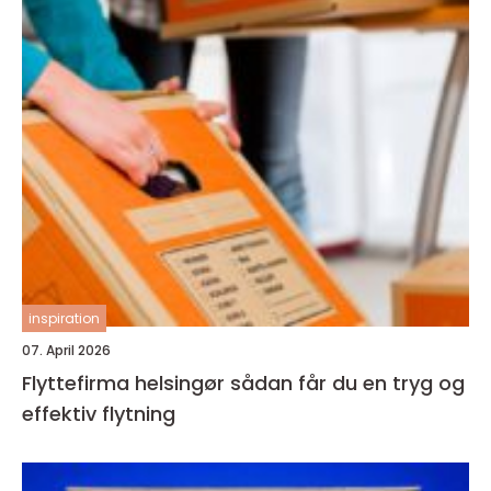
inspiration
07. April 2026
Flyttefirma helsingør sådan får du en tryg og
effektiv flytning