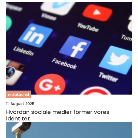
redaktionel
11. August 2025
Hvordan sociale medier former vores
identitet